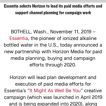
Essentia selects Horizon to lead its paid media efforts and
support channel planning for campaign work
BOTHELL, Wash.,
November 11, 2019 –
Essentia
, the pioneer of ionized alkaline
bottled water in the U.S., today announced a
new partnership with Horizon Media for paid
media planning, buying and campaign
efforts through 2020.
Horizon will lead plan development and
execution of paid media efforts for
Essentia’s “
It Might As Well Be You
” creative
campaign (which was launched in April 2019
and is being expanded into 2020), along