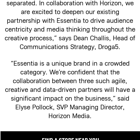
separated. In collaboration with Horizon, we
are excited to deepen our existing
partnership with Essentia to drive audience
centricity and media thinking throughout the
creative process,” says Dean Challis, Head of
Communications Strategy, Droga5.
“Essentia is a unique brand in a crowded
category. We’re confident that the
collaboration between three such agile,
creative and data-driven partners will have a
significant impact on the business,” said
Elyse Pollock, SVP Managing Director,
Horizon Media.