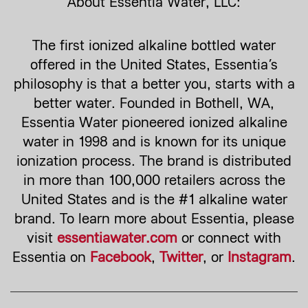
About Essentia Water, LLC:
The first ionized alkaline bottled water
offered in the United States, Essentia’s
philosophy is that a better you, starts with a
better water. Founded in Bothell, WA,
Essentia Water pioneered ionized alkaline
water in 1998 and is known for its unique
ionization process. The brand is distributed
in more than 100,000 retailers across the
United States and is the #1 alkaline water
brand. To learn more about Essentia, please
visit
essentiawater.com
or connect with
Essentia on
Facebook
,
Twitter
, or
Instagram
.