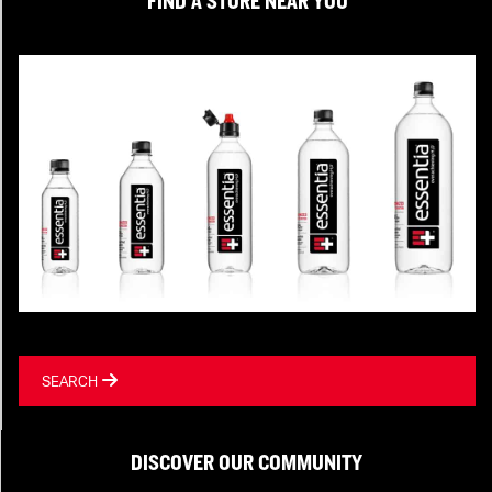
FIND A STORE NEAR YOU
SEARCH
DISCOVER OUR COMMUNITY