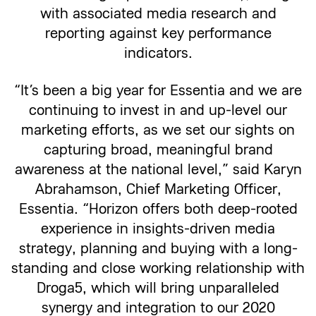
with associated media research and
reporting against key performance
indicators.
“It’s been a big year for Essentia and we are
continuing to invest in and up-level our
marketing efforts, as we set our sights on
capturing broad, meaningful brand
awareness at the national level,” said Karyn
Abrahamson, Chief Marketing Officer,
Essentia. “Horizon offers both deep-rooted
experience in insights-driven media
strategy, planning and buying with a long-
standing and close working relationship with
Droga5, which will bring unparalleled
synergy and integration to our 2020