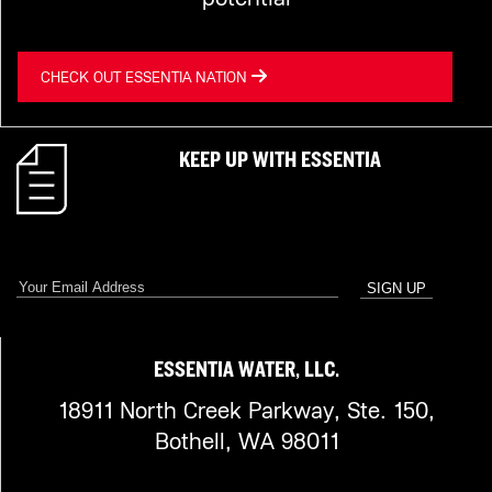
CHECK OUT ESSENTIA NATION
KEEP UP WITH ESSENTIA
ESSENTIA WATER, LLC.
18911 North Creek Parkway, Ste. 150,
Bothell, WA 98011