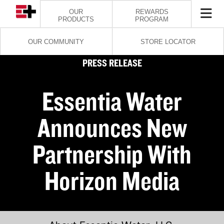
OUR
REWARDS
PRODUCTS
PROGRAM
OUR COMMUNITY
STORE LOCATOR
PRESS RELEASE
Essentia Water
Announces New
Partnership With
Horizon Media