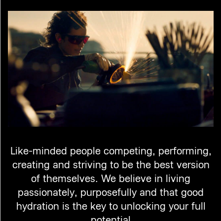
Like-minded people competing, performing,
creating and striving to be the best version
of themselves. We believe in living
passionately, purposefully and that good
hydration is the key to unlocking your full
potential