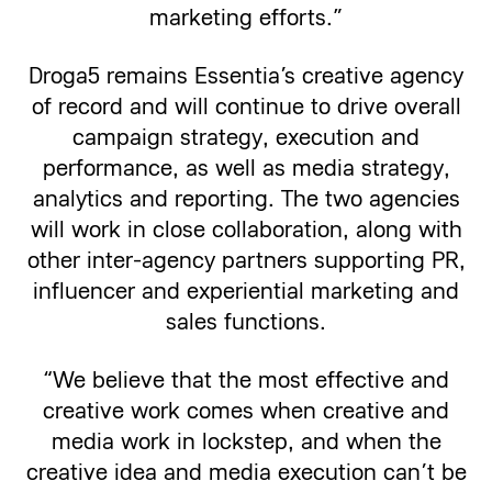
marketing efforts.”
Droga5 remains Essentia’s creative agency
of record and will continue to drive overall
campaign strategy, execution and
performance, as well as media strategy,
analytics and reporting. The two agencies
will work in close collaboration, along with
other inter-agency partners supporting PR,
influencer and experiential marketing and
sales functions.
“We believe that the most effective and
creative work comes when creative and
media work in lockstep, and when the
creative idea and media execution can’t be