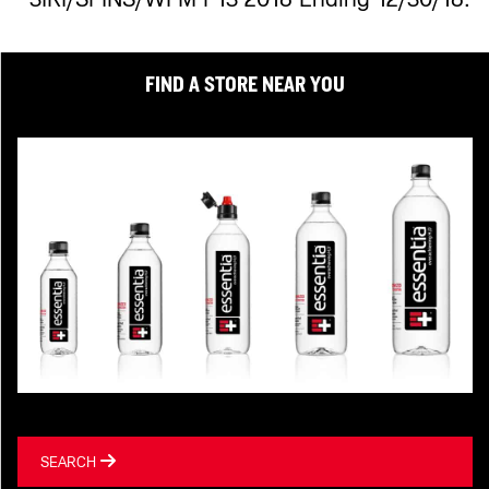
FIND A STORE NEAR YOU
SEARCH