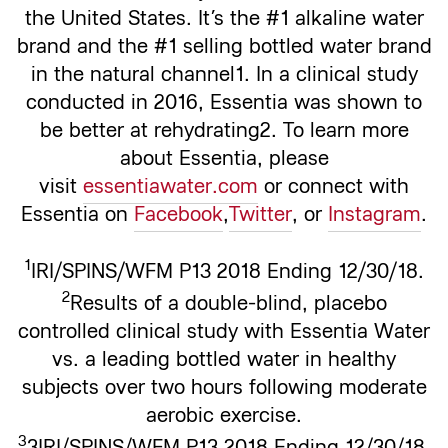
the United States. It’s the #1 alkaline water
brand and the #1 selling bottled water brand
in the natural channel1. In a clinical study
conducted in 2016, Essentia was shown to
be better at rehydrating2. To learn more
about Essentia, please
visit
essentiawater.com
or connect with
Essentia on
Facebook
,
Twitter
, or
Instagram
.
1
IRI/SPINS/WFM P13 2018 Ending 12/30/18.
2
Results of a double-blind, placebo
controlled clinical study with Essentia Water
vs. a leading bottled water in healthy
subjects over two hours following moderate
aerobic exercise.
3
3IRI/SPINS/WFM P13 2018 Ending 12/30/18.