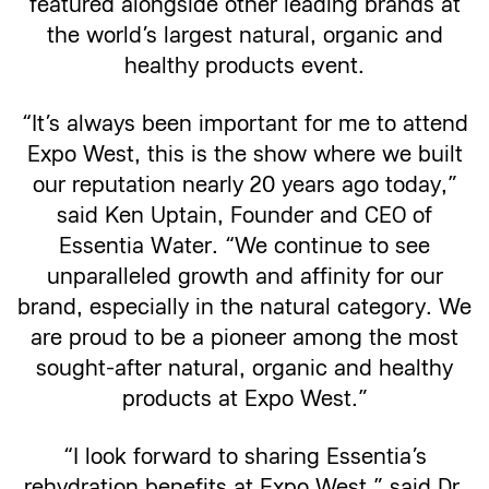
featured alongside other leading brands at
the world’s largest natural, organic and
healthy products event.
“It’s always been important for me to attend
Expo West, this is the show where we built
our reputation nearly 20 years ago today,”
said Ken Uptain, Founder and CEO of
Essentia Water. “We continue to see
unparalleled growth and affinity for our
brand, especially in the natural category. We
are proud to be a pioneer among the most
sought-after natural, organic and healthy
products at Expo West.”
“I look forward to sharing Essentia’s
rehydration benefits at Expo West,” said Dr.