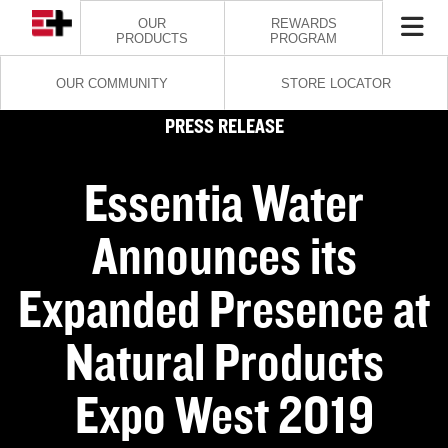
OUR
REWARDS
PRODUCTS
PROGRAM
OUR COMMUNITY
STORE LOCATOR
PRESS RELEASE
Essentia Water
Announces its
Expanded Presence at
Natural Products
Expo West 2019