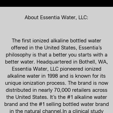
About Essentia Water, LLC:
The first ionized alkaline bottled water
offered in the United States, Essentia’s
philosophy is that a better you starts with a
better water. Headquartered in Bothell, WA,
Essentia Water, LLC pioneered ionized
alkaline water in 1998 and is known for its
unique ionization process. The brand is now
distributed in nearly 70,000 retailers across
the United States. It’s the #1 alkaline water
brand and the #1 selling bottled water brand
in the natural channel.In a clinical study