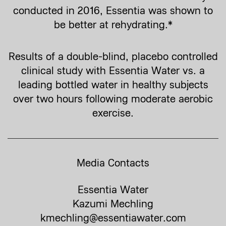
conducted in 2016, Essentia was shown to
be better at rehydrating.*
Results of a double-blind, placebo controlled
clinical study with Essentia Water vs. a
leading bottled water in healthy subjects
over two hours following moderate aerobic
exercise.
Media Contacts
Essentia Water
Kazumi Mechling
kmechling@essentiawater.com