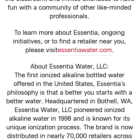
fun with a community of other like-minded
professionals.
To learn more about Essentia, ongoing
initiatives, or to find a retailer near you,
please visit
essentiawater.com
.
About Essentia Water, LLC:
The first ionized alkaline bottled water
offered in the United States, Essentia’s
philosophy is that a better you starts with a
better water. Headquartered in Bothell, WA,
Essentia Water, LLC pioneered ionized
alkaline water in 1998 and is known for its
unique ionization process. The brand is now
distributed in nearly 70,000 retailers across