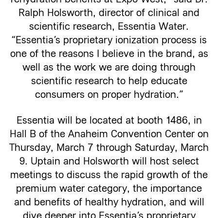
Ralph Holsworth, director of clinical and
scientific research, Essentia Water.
“Essentia’s proprietary ionization process is
one of the reasons I believe in the brand, as
well as the work we are doing through
scientific research to help educate
consumers on proper hydration.”
Essentia will be located at booth 1486, in
Hall B of the Anaheim Convention Center on
Thursday, March 7 through Saturday, March
9. Uptain and Holsworth will host select
meetings to discuss the rapid growth of the
premium water category, the importance
and benefits of healthy hydration, and will
dive deeper into Essentia’s proprietary