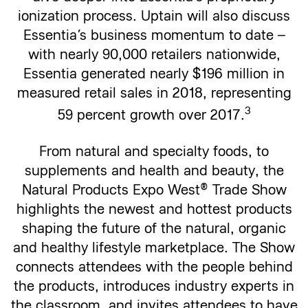
ionization process. Uptain will also discuss
Essentia’s business momentum to date –
with nearly 90,000 retailers nationwide,
Essentia generated nearly $196 million in
measured retail sales in 2018, representing
3
59 percent growth over 2017.
From natural and specialty foods, to
supplements and health and beauty, the
Natural Products Expo West® Trade Show
highlights the newest and hottest products
shaping the future of the natural, organic
and healthy lifestyle marketplace. The Show
connects attendees with the people behind
the products, introduces industry experts in
the classroom, and invites attendees to have