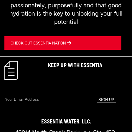
passionately, purposefully and that good
hydration is the key to unlocking your full
potential
CHECK OUT ESSENTIA NATION
KEEP UP WITH ESSENTIA
ESSENTIA WATER, LLC.