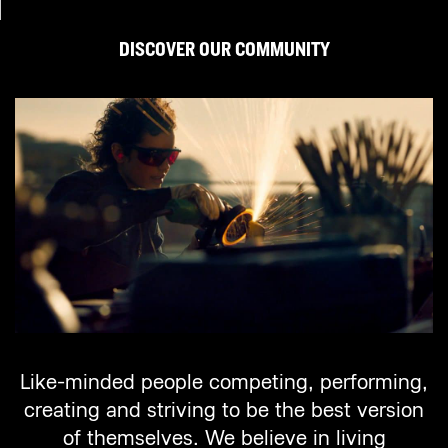
DISCOVER OUR COMMUNITY
Like-minded people competing, performing,
creating and striving to be the best version
of themselves. We believe in living