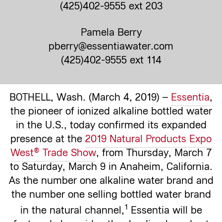
(425)402-9555 ext 203
Pamela Berry
pberry@essentiawater.com
(425)402-9555 ext 114
BOTHELL, Wash. (March 4, 2019) –
Essentia
,
the pioneer of ionized alkaline bottled water
in the U.S., today confirmed its expanded
presence at the
2019 Natural Products Expo
West® Trade Show
, from Thursday, March 7
to Saturday, March 9 in Anaheim, California.
As the number one alkaline water brand and
the number one selling bottled water brand
1
in the natural channel,
Essentia will be