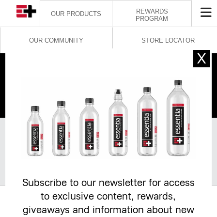
REWARDS
OUR PRODUCTS
PROGRAM
OUR COMMUNITY
STORE LOCATOR
INFLUENCER
PARTNERSHIP
General information
*
required
Subscribe to our newsletter for access
to exclusive content, rewards,
*
giveaways and information about new
Influencer’s First and Last Name