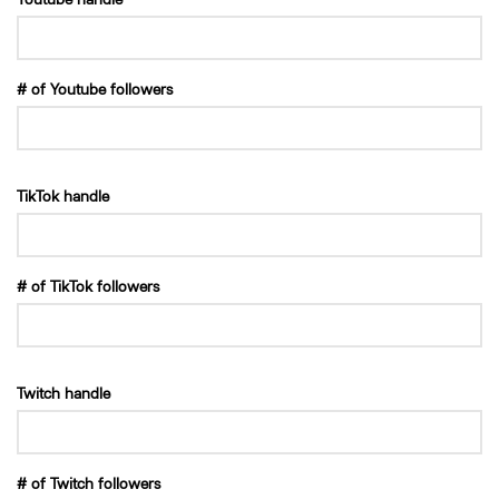
# of Youtube followers
TikTok handle
# of TikTok followers
Twitch handle
# of Twitch followers