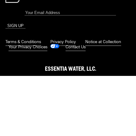
Terms & Conditions
|
Privacy Policy
|
Notice at Collection
|
Your Privacy Choices
|
Contact Us
ESSENTIA WATER, LLC.