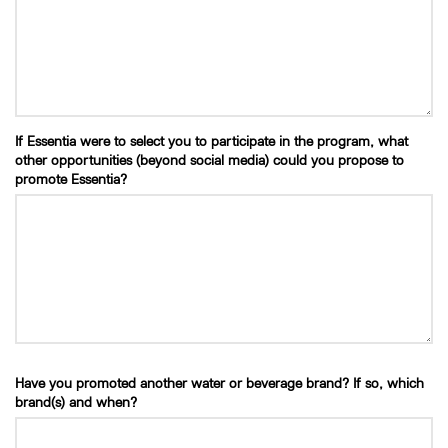
If Essentia were to select you to participate in the program, what
other opportunities (beyond social media) could you propose to
promote Essentia?
Have you promoted another water or beverage brand? If so, which
brand(s) and when?