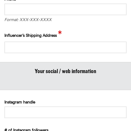
Format: XXX-XXX-XXXX
*
Influencer’s Shipping Address
Your social / web information
Instagram handle
# of Instagram followers