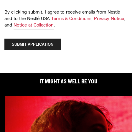
By clicking submit, I agree to receive emails from Nestlé
and to the Nestlé USA
Terms & Conditions
,
Privacy Notice
,
and
Notice at Collection
.
SUBMIT APPLICATION
IT MIGHT AS WELL BE YOU