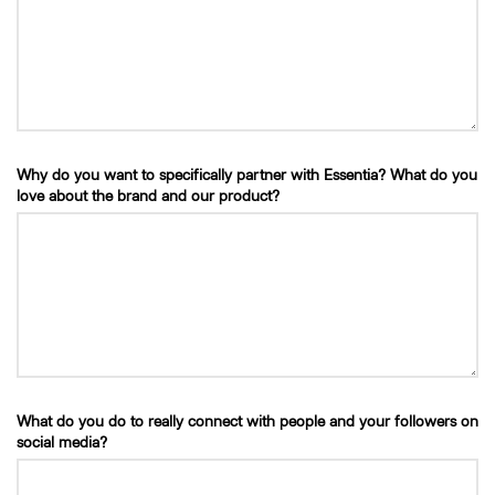
Why do you want to specifically partner with Essentia? What do you
love about the brand and our product?
What do you do to really connect with people and your followers on
social media?