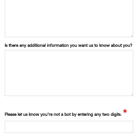
Is there any additional information you want us to know about you?
*
Please let us know you're not a bot by entering any two digits.