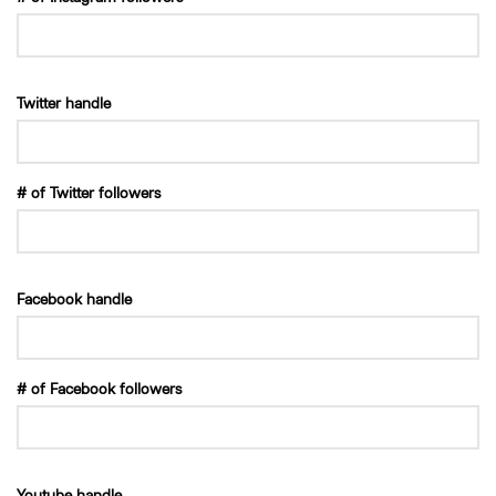
Twitter handle
# of Twitter followers
Facebook handle
# of Facebook followers
Youtube handle