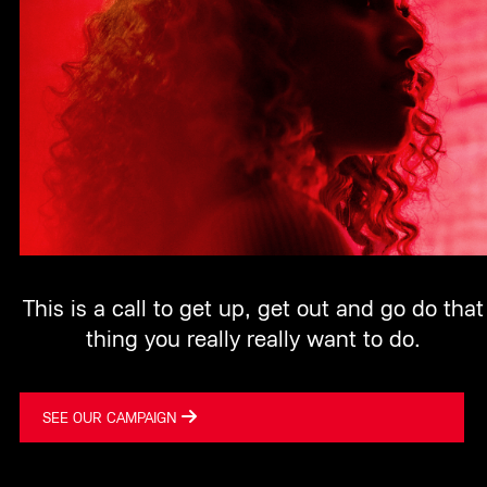
This is a call to get up, get out and go do that
thing you really really want to do.
SEE OUR CAMPAIGN