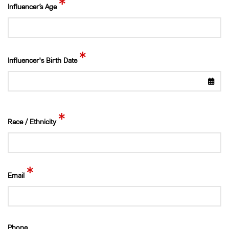
*
Influencer’s Age
*
Influencer's Birth Date
*
Race / Ethnicity
*
Email
Phone