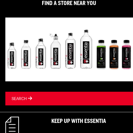
FIND A STORE NEAR YOU
SEARCH
KEEP UP WITH ESSENTIA