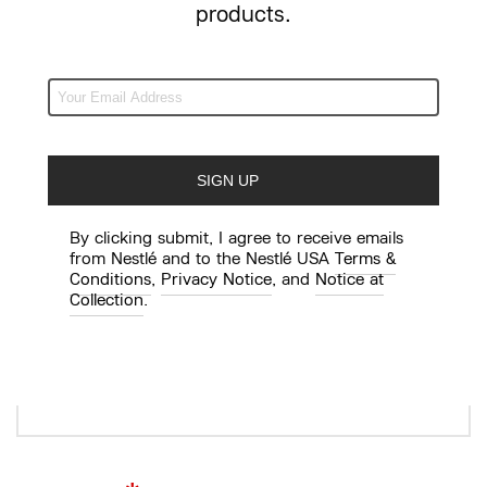
products.
Agent/reps First and Last Name
*
Influencer’s City/State
By clicking submit, I agree to receive emails
from Nestlé and to the Nestlé USA
Terms &
Conditions
,
Privacy Notice
, and
Notice at
Collection
.
Format: Seattle, WA
*
Talent’s Job Title and Role