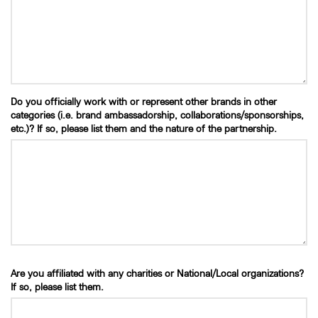
Do you officially work with or represent other brands in other
categories (i.e. brand ambassadorship, collaborations/sponsorships,
etc.)? If so, please list them and the nature of the partnership.
Are you affiliated with any charities or National/Local organizations?
If so, please list them.