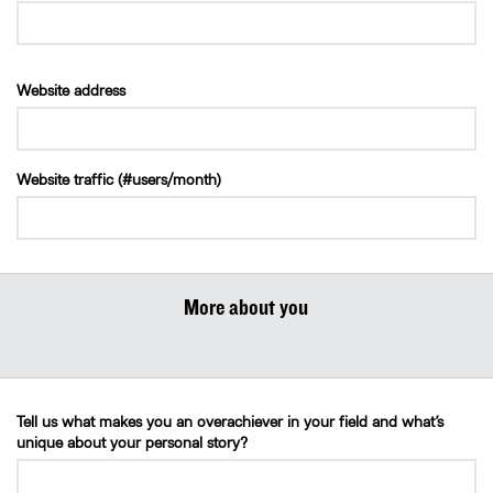
Website address
Website traffic (#users/month)
More about you
Tell us what makes you an overachiever in your field and what’s
unique about your personal story?