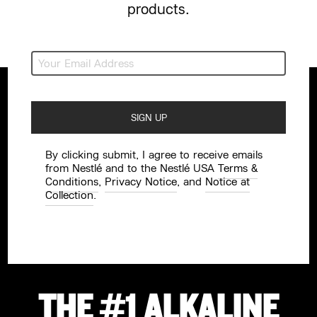
products.
By clicking submit, I agree to receive emails
from Nestlé and to the Nestlé USA
Terms &
Conditions
,
Privacy Notice
, and
Notice at
Collection
.
THE #1 ALKALINE