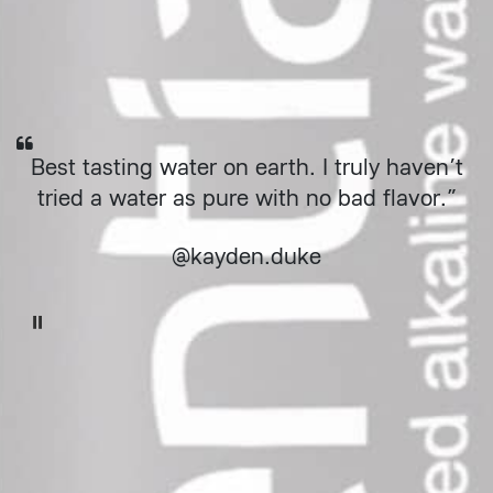
"
Best tasting water on earth. I truly haven’t
tried a water as pure with no bad flavor.”
@kayden.duke
Pause