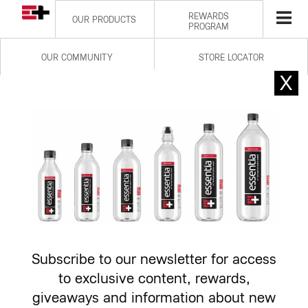
REWARDS
OUR PRODUCTS
PROGRAM
OUR COMMUNITY
STORE LOCATOR
OVERACHIEVING HYDRATION
EXPLORE PRODUCTS
Subscribe to our newsletter for access
to exclusive content, rewards,
giveaways and information about new