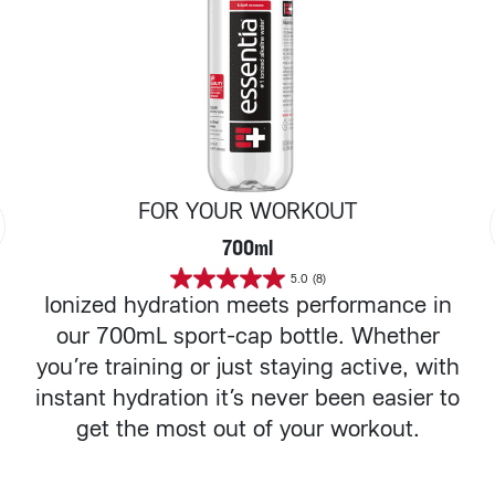
FOR YOUR WORKOUT
700ml
5.0
(8)
5.0
Ionized hydration meets performance in
out
of
our 700mL sport-cap bottle. Whether
5
stars.
you’re training or just staying active, with
8
reviews
instant hydration it’s never been easier to
get the most out of your workout.