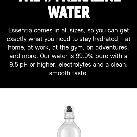
WATER
Essentia comes in all sizes, so you can get
exactly what you need to stay hydrated – at
home, at work, at the gym, on adventures,
and more. Our water is 99.9% pure with a
9.5 pH or higher, electrolytes and a clean,
smooth taste.