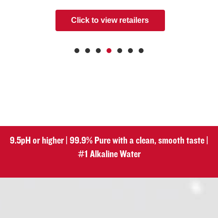
Click to view retailers
9.5pH or higher | 99.9% Pure with a clean, smooth taste |
#1 Alkaline Water